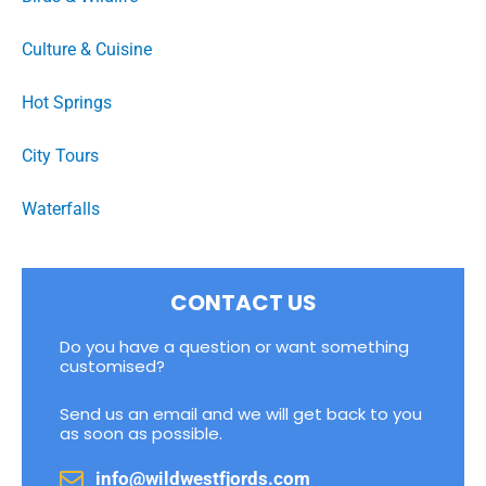
Culture & Cuisine
Hot Springs
City Tours
Waterfalls
CONTACT US
Do you have a question or want something
customised?
Send us an email and we will get back to you
as soon as possible.
info@wildwestfjords.com