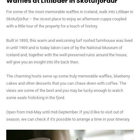
Waffles at Litlibaer in Skotufjordur
For some of the most memorable waffles in Iceland, walk into Litlibær in
Skötufjörður – the nicest place to enjoy an afternoon cuppa coupled
with a little tour of the property for a touch of history.
Built in 1895, this warm and welcoming turf roofed farmhouse was lived
in until 1969 and is today taken care of by the National Museum of
Iceland and, together with the well-preserved ruins around the house,
will give you an insight into life back then.
The charming hosts serve up some truly memorable waffles, blueberry
cakes and other desserts that you can chase down with coffee. The
views are some of the best and you may be lucky enough to watch
some seals frolicking in the fjord.
Open from mid-May until mid-September. If you’d like to visit out of
season, we can check if it’s possible to arrange a time in your itinerary.