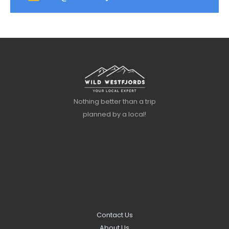
Nothing better than a trip
planned by a local!
Contact Us
About Us