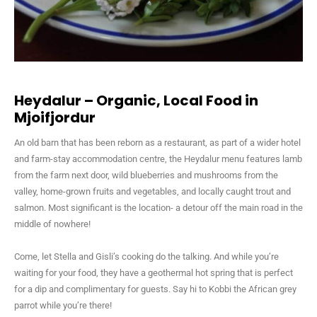
Heydalur – Organic, Local Food in
Mjoifjordur
An old barn that has been reborn as a restaurant, as part of a wider hotel
and farm-stay accommodation centre, the Heydalur menu features lamb
from the farm next door, wild blueberries and mushrooms from the
valley, home-grown fruits and vegetables, and locally caught trout and
salmon. Most significant is the location- a detour off the main road in the
middle of nowhere!
Come, let Stella and Gisli’s cooking do the talking. And while you’re
waiting for your food, they have a geothermal hot spring that is perfect
for a dip and complimentary for guests. Say hi to Kobbi the African grey
parrot while you’re there!