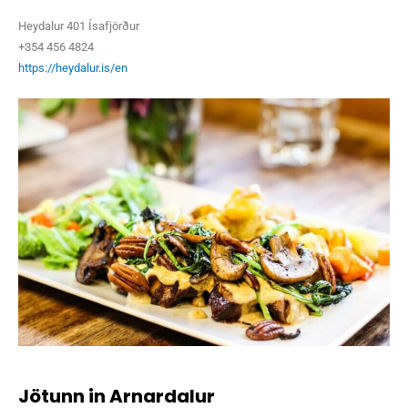
Heydalur 401 Ísafjörður
+354 456 4824
https://heydalur.is/en
Jötunn in Arnardalur