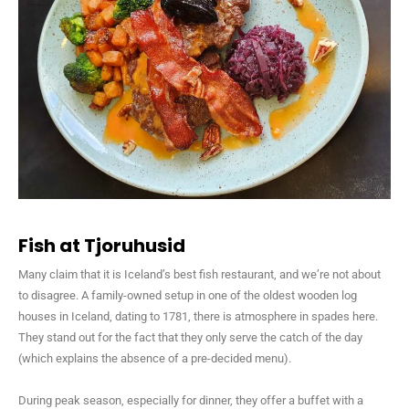
Fish at Tjoruhusid
Many claim that it is Iceland’s best fish restaurant, and we’re not about
to disagree. A family-owned setup in one of the oldest wooden log
houses in Iceland, dating to 1781, there is atmosphere in spades here.
They stand out for the fact that they only serve the catch of the day
(which explains the absence of a pre-decided menu).
During peak season, especially for dinner, they offer a buffet with a