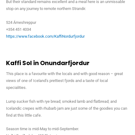
But their standard remains excellent and a meal here is an unmissable
stop on any journey to remote northern Strandir.
524 Árneshreppur
+354 451 4034
https://www.facebook.com/KaffiNordurfjordur
Kaffi Sol in Onundarfjordur
This place is a favourite with the locals and with good reason – great
views of one of Iceland’s prettiest fjords and a taste of local
specialities.
Lump sucker fish with rye bread; smoked lamb and flatbread; and
Icelandic crepes with rhubarb jam are just some of the goodies you can
find at this little cafe.
Season time is mid-May to mid-September.