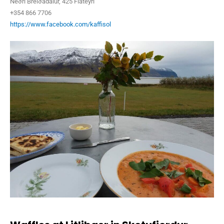
Neðri Breiðadalur, 425 Flateyri
+354 866 7706
https://www.facebook.com/kaffisol