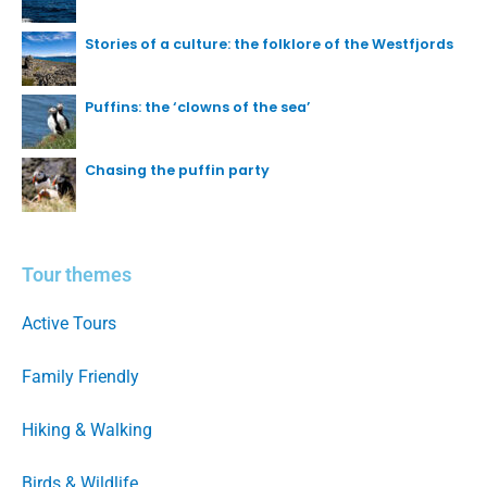
Stories of a culture: the folklore of the Westfjords
Puffins: the ‘clowns of the sea’
Chasing the puffin party
Tour themes
Active Tours
Family Friendly
Hiking & Walking
Birds & Wildlife