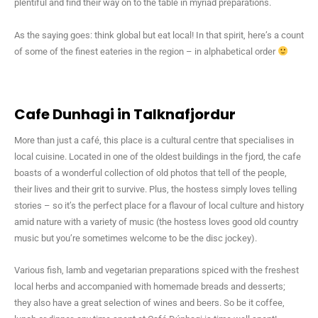
plentiful and find their way on to the table in myriad preparations.
As the saying goes: think global but eat local! In that spirit, here’s a count
of some of the finest eateries in the region – in alphabetical order
Cafe Dunhagi in Talknafjordur
More than just a café, this place is a cultural centre that specialises in
local cuisine. Located in one of the oldest buildings in the fjord, the cafe
boasts of a wonderful collection of old photos that tell of the people,
their lives and their grit to survive. Plus, the hostess simply loves telling
stories – so it’s the perfect place for a flavour of local culture and history
amid nature with a variety of music (the hostess loves good old country
music but you’re sometimes welcome to be the disc jockey).
Various fish, lamb and vegetarian preparations spiced with the freshest
local herbs and accompanied with homemade breads and desserts;
they also have a great selection of wines and beers. So be it coffee,