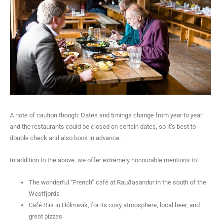
A note of caution though: Dates and timings change from year to year
and the restaurants could be closed on certain dates, so it’s best to
double check and also book in advance.
In addition to the above, we offer extremely honourable mentions to:
The wonderful “French” café at Rauðasandur in the south of the
Westfjords
Café Riis in Hólmavík, for its cosy atmosphere, local beer, and
great pizzas