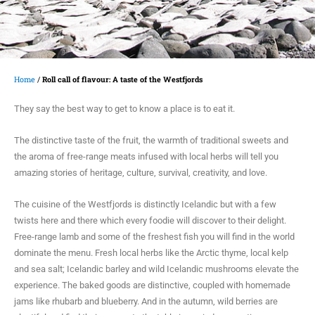
Home
/
Roll call of flavour: A taste of the Westfjords
They say the best way to get to know a place is to eat it.
The distinctive taste of the fruit, the warmth of traditional sweets and
the aroma of free-range meats infused with local herbs will tell you
amazing stories of heritage, culture, survival, creativity, and love.
The cuisine of the Westfjords is distinctly Icelandic but with a few
twists here and there which every foodie will discover to their delight.
Free-range lamb and some of the freshest fish you will find in the world
dominate the menu. Fresh local herbs like the Arctic thyme, local kelp
and sea salt; Icelandic barley and wild Icelandic mushrooms elevate the
experience. The baked goods are distinctive, coupled with homemade
jams like rhubarb and blueberry. And in the autumn, wild berries are