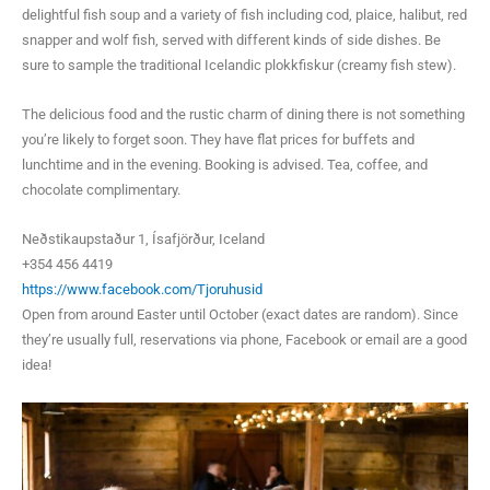
delightful fish soup and a variety of fish including cod, plaice, halibut, red
snapper and wolf fish, served with different kinds of side dishes. Be
sure to sample the traditional Icelandic plokkfiskur (creamy fish stew).
The delicious food and the rustic charm of dining there is not something
you’re likely to forget soon. They have flat prices for buffets and
lunchtime and in the evening. Booking is advised. Tea, coffee, and
chocolate complimentary.
Neðstikaupstaður 1, Ísafjörður, Iceland
+354 456 4419
https://www.facebook.com/Tjoruhusid
Open from around Easter until October (exact dates are random). Since
they’re usually full, reservations via phone, Facebook or email are a good
idea!