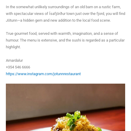
In the somewhat unlikely surroundings of an old barn on a rustic farm,
with spectacular views of Ísafjörður town just over the fjord, you will find
Jötunn—a hidden gem and new addition to the local food scene.
True gourmet food, served with warmth, imagination, and a sense of
humour. The menu is extensive, and the sushi is regarded as a particular
highlight.
Arnardalur
+354 546 6666
https://www.instagram.com/jotunnrestaurant