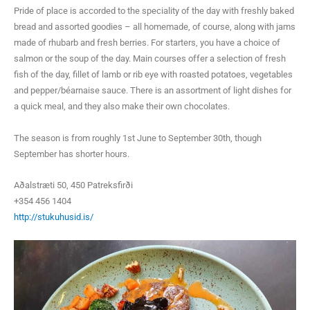
Pride of place is accorded to the speciality of the day with freshly baked
bread and assorted goodies – all homemade, of course, along with jams
made of rhubarb and fresh berries. For starters, you have a choice of
salmon or the soup of the day. Main courses offer a selection of fresh
fish of the day, fillet of lamb or rib eye with roasted potatoes, vegetables
and pepper/béarnaise sauce. There is an assortment of light dishes for
a quick meal, and they also make their own chocolates.
The season is from roughly 1st June to September 30th, though
September has shorter hours.
Aðalstræti 50, 450 Patreksfirði
+354 456 1404
http://stukuhusid.is/