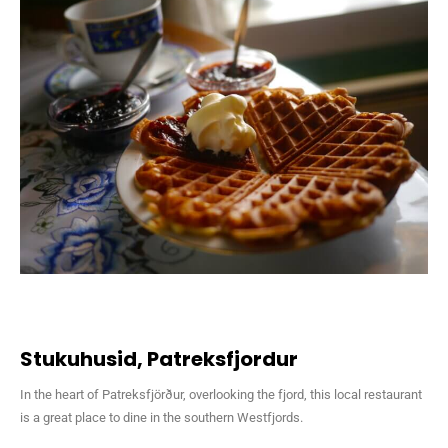
Stukuhusid, Patreksfjordur
In the heart of Patreksfjörður, overlooking the fjord, this local restaurant
is a great place to dine in the southern Westfjords.