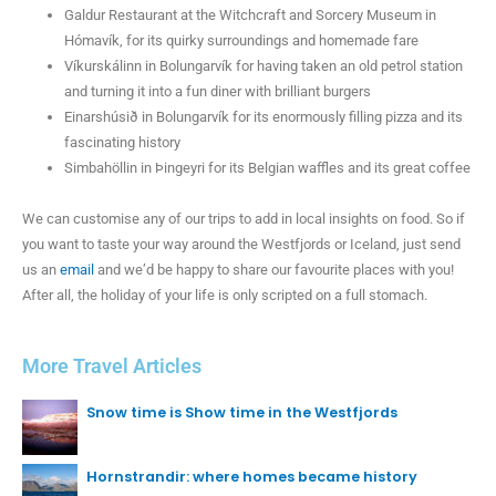
Galdur Restaurant at the Witchcraft and Sorcery Museum in
Hómavík, for its quirky surroundings and homemade fare
Víkurskálinn in Bolungarvík for having taken an old petrol station
and turning it into a fun diner with brilliant burgers
Einarshúsið in Bolungarvík for its enormously filling pizza and its
fascinating history
Simbahöllin in Þingeyri for its Belgian waffles and its great coffee
We can customise any of our trips to add in local insights on food. So if
you want to taste your way around the Westfjords or Iceland, just send
us an
email
and we’d be happy to share our favourite places with you!
After all, the holiday of your life is only scripted on a full stomach.
More Travel Articles
Snow time is Show time in the Westfjords
Hornstrandir: where homes became history