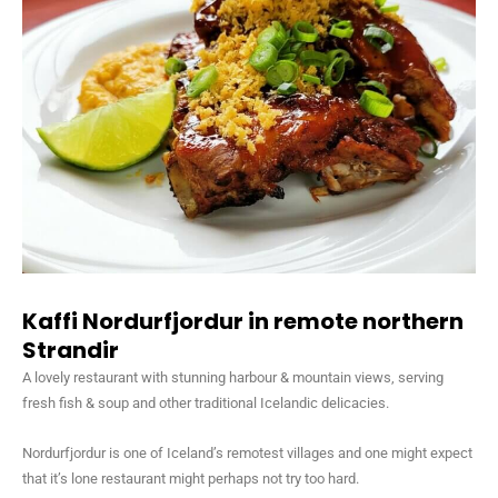
Kaffi Nordurfjordur in remote northern
Strandir
A lovely restaurant with stunning harbour & mountain views, serving
fresh fish & soup and other traditional Icelandic delicacies.
Nordurfjordur is one of Iceland’s remotest villages and one might expect
that it’s lone restaurant might perhaps not try too hard.