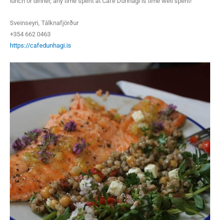
lunch or dinner, any time spent at Café Dúnhagi is time well spent!
Sveinseyri, Tálknafjörður
+354 662 0463
https://cafedunhagi.is