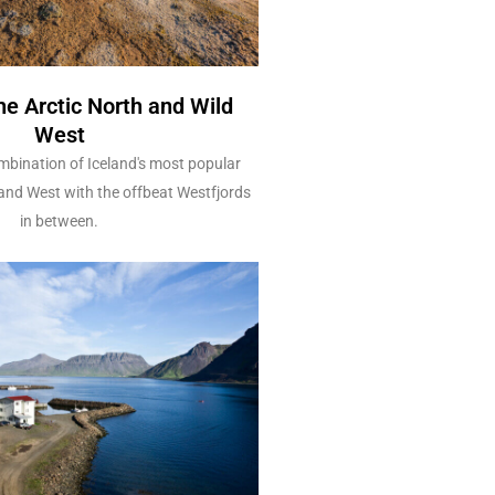
he Arctic North and Wild
West
bination of Iceland's most popular
 and West with the offbeat Westfjords
in between.