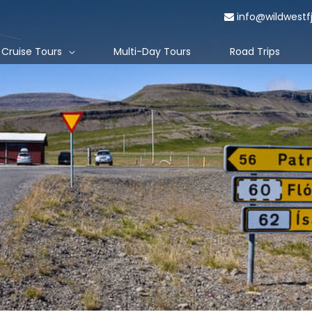
info@wildwestf
Cruise Tours
Multi-Day Tours
Road Trips