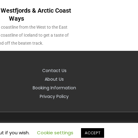
 Westfjords & Arctic Coast
Ways
 coastline from the West to the East
coastline of Iceland to get a taste of
nd off the beaten track.
Contact Us
About Us
Booking Information
Privacy Policy
t if you wish.
Cookie settings
ACCEPT