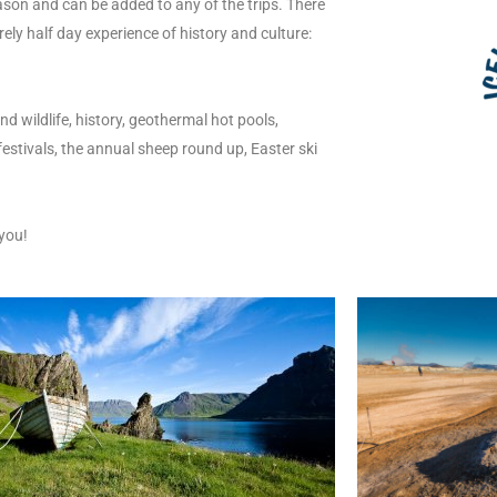
son and can be added to any of the trips. There
rely half day experience of history and culture:
nd wildlife, history, geothermal hot pools,
 festivals, the annual sheep round up, Easter ski
you!