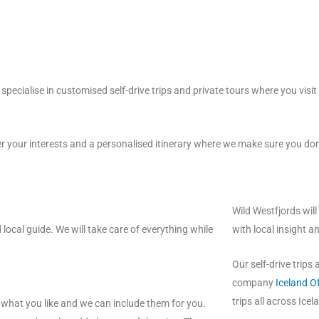
 specialise in customised self-drive trips and private tours where you visi
r your interests and a personalised itinerary where we make sure you do
Wild Westfjords will
 local guide. We will take care of everything while
with local insight a
Our self-drive trips
company
Iceland O
trips all across Icel
e what you like and we can include them for you.