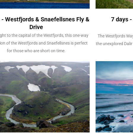
 - Westfjords & Snaefellsnes Fly &
7 days 
Drive
ight to the capital of the Westfjords, this one-way
The Westfjords Way
ion of the Westfjords and Snaefellsnes is perfect
the unexplored Dalir 
for those who are short on time.