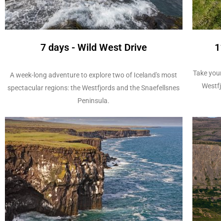
7 days - Wild West Drive
1
Take your
A week-long adventure to explore two of Iceland's most
Westfj
spectacular regions: the Westfjords and the Snaefellsnes
Peninsula.