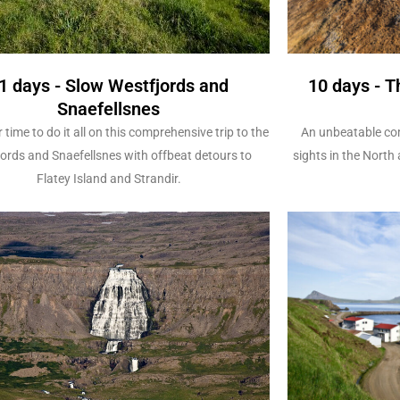
1 days - Slow Westfjords and
10 days - T
Snaefellsnes
 time to do it all on this comprehensive trip to the
An unbeatable com
ords and Snaefellsnes with offbeat detours to
sights in the North
Flatey Island and Strandir.