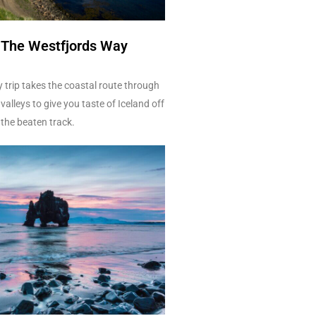
- The Westfjords Way
 trip takes the coastal route through
valleys to give you taste of Iceland off
the beaten track.