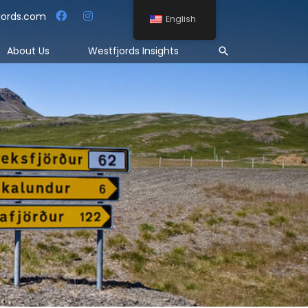
jords.com
English
Search
About Us
Westfjords Insights