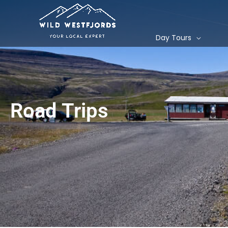
Skip
to
content
Day Tours
Road Trips