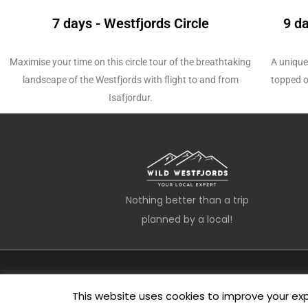
7 days - Westfjords Circle
9 d
Maximise your time on this circle tour of the breathtaking
A unique
landscape of the Westfjords with
flight to and from
topped o
Isafjordur.
Nothing better than a trip
planned by a local!
This website uses cookies to improve your expe