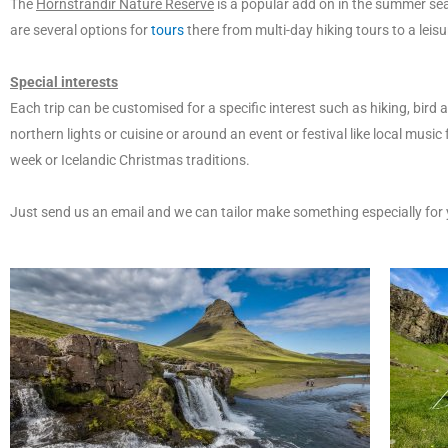
The
Hornstrandir Nature Reserve
is a popular add on in the summer sea
are several options for
tours
there from multi-day hiking tours to a leisu
Special interests
Each trip can be customised for a specific interest such as hiking, bird a
northern lights or cuisine or around an event or festival like local music
week or Icelandic Christmas traditions.
Just send us an email and we can tailor make something especially for 