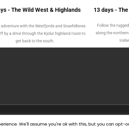
ays - The Wild West & Highlands
13 days - The
Follow the rugged
 adventure with the Westfjords and Snaefellsnes
along the northern 
ff by a drive through the Kjolur highland route to
Icela
get back to the south.
Copyright © 2026
Wild Westfjords
rience. We'll assume you're ok with this, but you can opt-ou