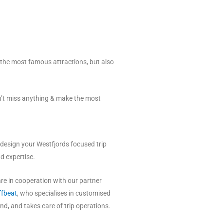
t the most famous attractions, but also
n’t miss anything & make the most
 design your Westfjords focused trip
nd expertise.
 are in cooperation with our partner
ffbeat
, who specialises in customised
and, and takes care of trip operations.