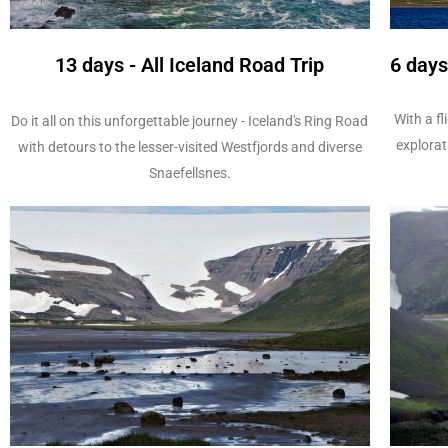
13 days - All Iceland Road Trip
6 days
With a fl
Do it all on this unforgettable journey - Iceland's Ring Road
explorat
with detours to the lesser-visited Westfjords and diverse
Snaefellsnes.