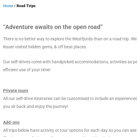
Home
/
Road Trips
“Adventure awaits on the open road”
There is no better way to explore the Westfjords than on a road trip. We
lesser visited hidden gems, & off beat places.
Our self-drives come with handpicked accommodations, activities as pe
efficient use of your time!
Private tours
All our self-drive itineraries can be customised to include an experienced
you sit back and enjoy the journey!
Add-ons
All trips below have activity or tour options for each day so you can se