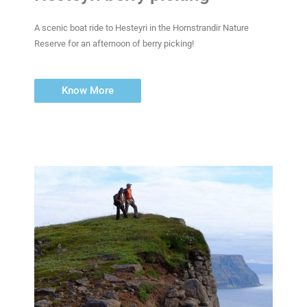
A scenic boat ride to Hesteyri in the Hornstrandir Nature
Reserve for an afternoon of berry picking!
Know More