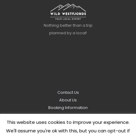
Nothing better than a trip
planned by a local!
Contact Us
About Us
Booking Information
Privacy Policy
This website uses cookies to improve your experience.
We'll assume you're ok with this, but you can opt-out if