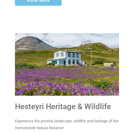
Know More
Hesteyri Heritage & Wildlife
Experience the pristine landscape, wildlife and heritage of the
Hornstrandir Nature Reserve!