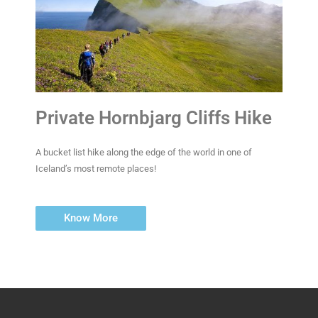
Private Hornbjarg Cliffs Hike
A bucket list hike along the edge of the world in one of
Iceland’s most remote places!
Know More