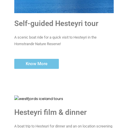
Self-guided Hesteyri tour
A scenic boat ride for a quick visit to Hesteyri in the
Hornstrandir Nature Reserve!
Know More
Hesteyri film & dinner
A boat trip to Hesteyri for dinner and an on location screening