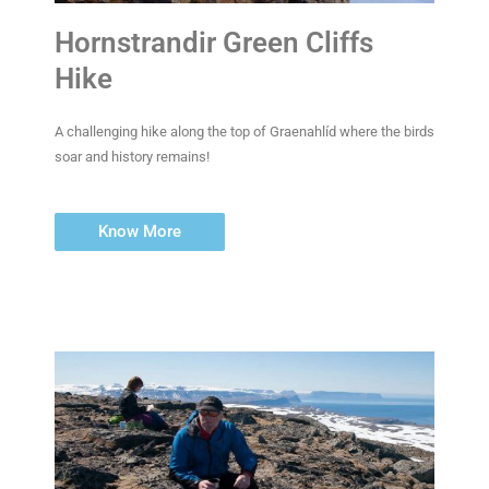
Hornstrandir Green Cliffs
Hike
A challenging hike along the top of Graenahlíd where the birds
soar and history remains!
Know More