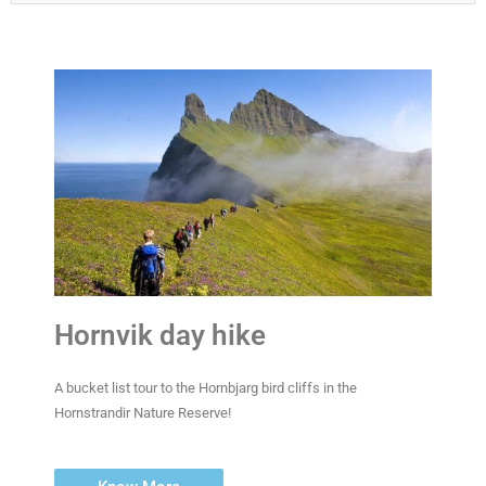
Hornvik day hike
A bucket list tour to the Hornbjarg bird cliffs in the
Hornstrandir Nature Reserve!