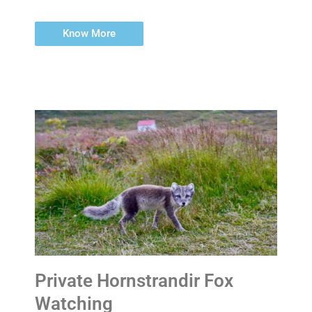
Know More
Private Hornstrandir Fox
Watching