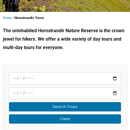
Home
/
Hornstrandir Tours
The uninhabited Hornstrandir Nature Reserve is the crown
jewel for hikers. We offer a wide variety of day tours and
multi-day tours for everyone.