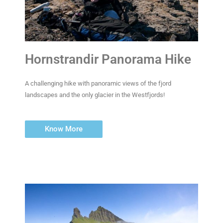
Hornstrandir Panorama Hike
A challenging hike with panoramic views of the fjord
landscapes and the only glacier in the Westfjords!
Know More