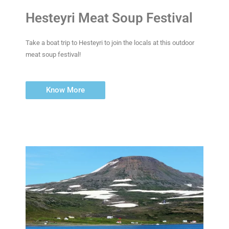
Hesteyri Meat Soup Festival
Take a boat trip to Hesteyri to join the locals at this outdoor
meat soup festival!
Know More