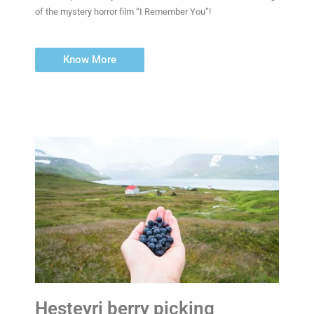
of the mystery horror film “I Remember You”!
Know More
Hesteyri berry picking