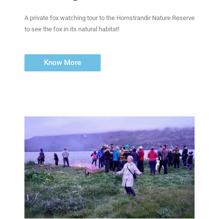
A private fox watching tour to the Hornstrandir Nature Reserve
to see the fox in its natural habitat!
Know More