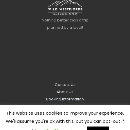
Nothing better than a trip
planned by a local!
Contact Us
About Us
Booking Information
Privacy Policy
This website uses cookies to improve your experience.
We'll assume you're ok with this, but you can opt-out if
Copyright © 2026
Wild Westfjords