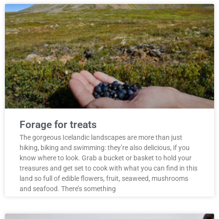
Forage for treats
The gorgeous Icelandic landscapes are more than just
hiking, biking and swimming: they’re also delicious, if you
know where to look. Grab a bucket or basket to hold your
treasures and get set to cook with what you can find in this
land so full of edible flowers, fruit, seaweed, mushrooms
and seafood. There’s something