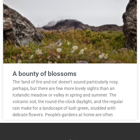
A bounty of blossoms
The ‘land of fire and ice’ doesn’t sound particularly rosy,
perhaps, but there are few more lovely sights than an
Icelandic meadow or valley in spring and summer. The
volcanic soil, the round-the-clock daylight, and the regular
rain make for a landscape of lush green, studded with
delicate flowers. People’s gardens at home are often