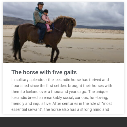
The horse with five gaits
In solitary splendour the Icelandic horse has thrived and
flourished since the first settlers brought their horses with
them to Iceland over a thousand years ago. The unique
Icelandic breed is remarkably social, curious, fun-loving,
friendly and inquisitive. After centuries in the role of “most
essential servant”, the horse also has a strong mind and