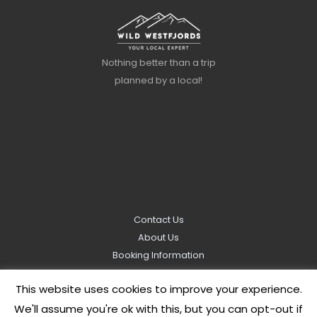
Nothing better than a trip
planned by a local!
Contact Us
About Us
Booking Information
Privacy Policy
This website uses cookies to improve your experience.
We'll assume you're ok with this, but you can opt-out if