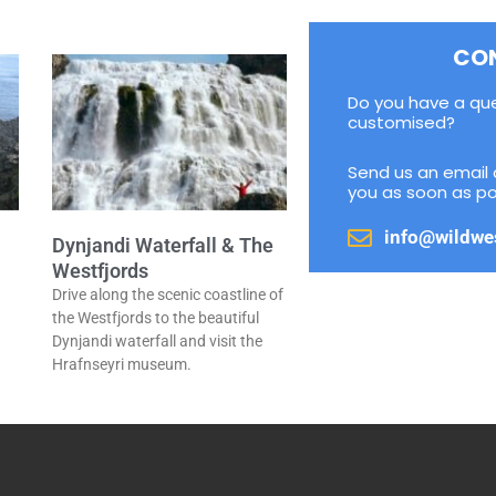
CO
Do you have a qu
customised?
Send us an email 
you as soon as po
info@wildwe
Dynjandi Waterfall & The
Westfjords
Drive along the scenic coastline of
a
the Westfjords to the beautiful
Dynjandi waterfall and visit the
Hrafnseyri museum.