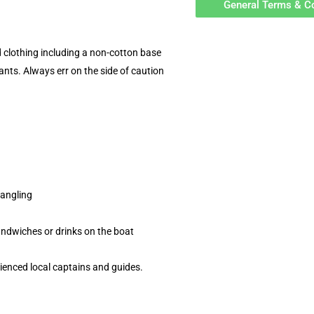
General Terms & C
d clothing including a non-cotton base
ants. Always err on the side of caution
 angling
andwiches or drinks on the boat
rienced local captains and guides.