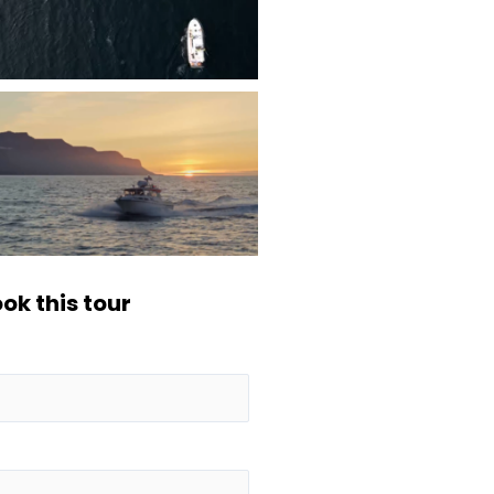
ok this tour