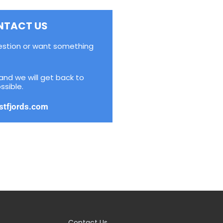
NTACT US
estion or want something
and we will get back to
ssible.
stfjords.com
Contact Us