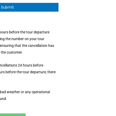
hours before the tour departure
ling the number on your tour
ensuring that the cancellation has
 the customer.
ancellations 24 hours before
rs before the tour departure, there
o bad weather or any operational
fund.