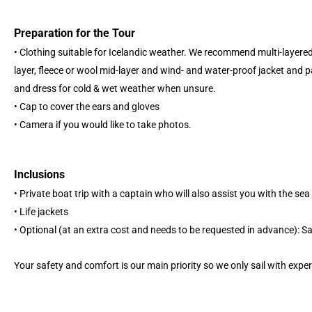
Preparation for the Tour
• Clothing suitable for Icelandic weather. We recommend multi-layere
layer, fleece or wool mid-layer and wind- and water-proof jacket and p
and dress for cold & wet weather when unsure.
• Cap to cover the ears and gloves
• Camera if you would like to take photos.
Inclusions
• Private boat trip with a captain who will also assist you with the sea
• Life jackets
• Optional (at an extra cost and needs to be requested in advance): S
Your safety and comfort is our main priority so we only sail with expe