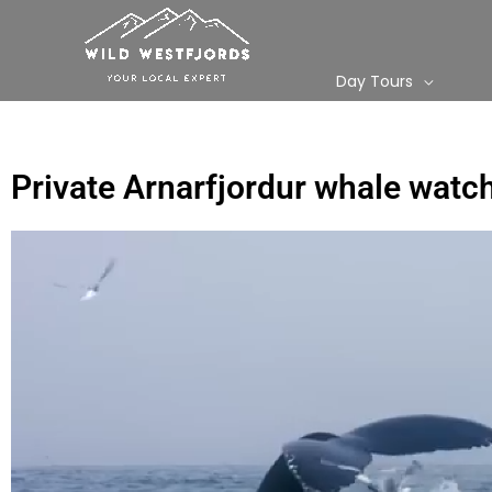
Skip
to
content
Day Tours
Private Arnarfjordur whale watc