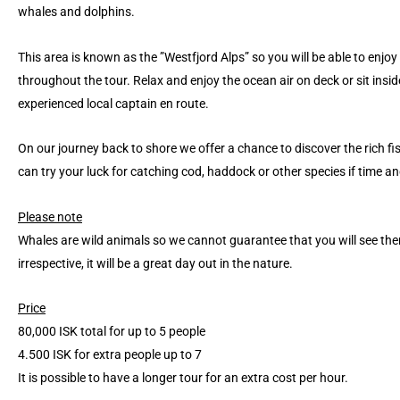
whales and dolphins.
This area is known as the ”Westfjord Alps” so you will be able to enjo
throughout the tour. Relax and enjoy the ocean air on deck or sit insi
experienced local captain en route.
On our journey back to shore we offer a chance to discover the rich fi
can try your luck for catching cod, haddock or other species if time a
Please note
Whales are wild animals so we cannot guarantee that you will see the
irrespective, it will be a great day out in the nature.
Price
80,000 ISK total for up to 5 people
4.500 ISK for extra people up to 7
It is possible to have a longer tour for an extra cost per hour.