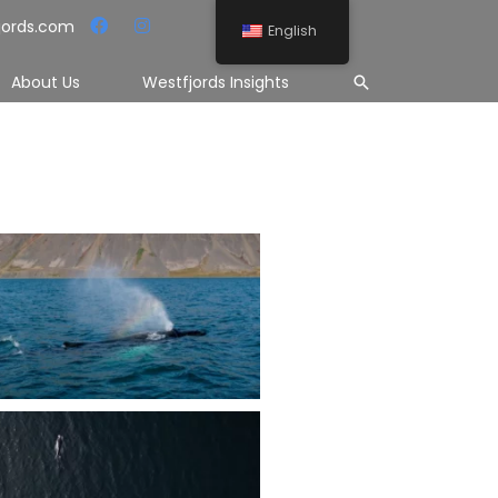
jords.com
English
Search
About Us
Westfjords Insights