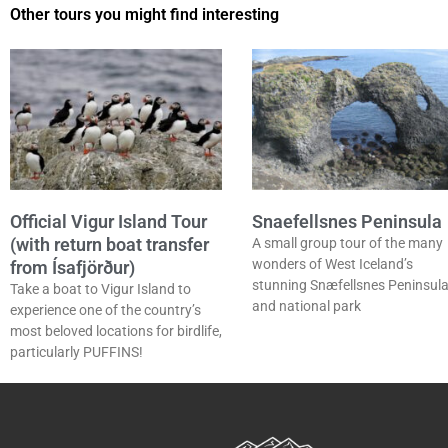
Other tours you might find interesting
Official Vigur Island Tour
Snaefellsnes Peninsula
(with return boat transfer
A small group tour of the many
wonders of West Iceland’s
from Ísafjörður)
stunning Snæfellsnes Peninsul
Take a boat to Vigur Island to
and national park
experience one of the country’s
most beloved locations for birdlife,
particularly PUFFINS!