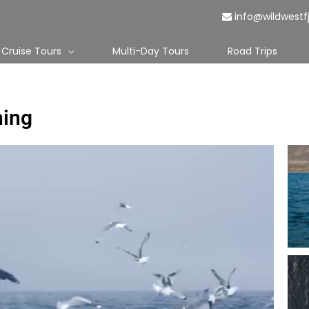
info@wildwestf
Cruise Tours
Multi-Day Tours
Road Trips
hing