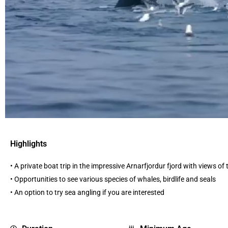
Highlights
• A private boat trip in the impressive Arnarfjordur fjord with views of
• Opportunities to see various species of whales, birdlife and seals
• An option to try sea angling if you are interested