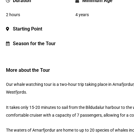
Duration
Minimum Age
2 hours
4 years
Starting Point
Season for the Tour
More about the Tour
Our whale watching tour is a two-hour trip taking place in Arnafjordur,
Westfjords.
It takes only 15-20 minutes to sail from the Bíldudalur harbour to the
comfortable cruiser with a capacity of 7 passengers, allowing for a c
The waters of Arnarfjordur are home to up to 20 species of whales i