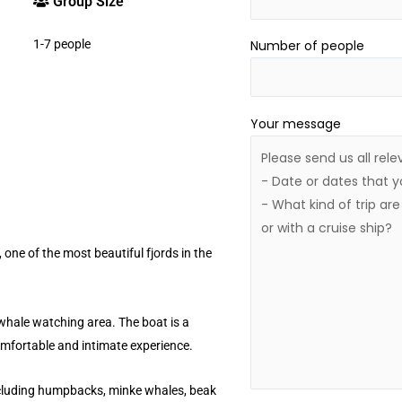
Group Size
1-7 people
Number of people
Your message
 one of the most beautiful fjords in the
 whale watching area. The boat is a
omfortable and intimate experience.
ncluding humpbacks, minke whales, beak