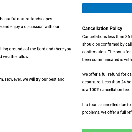
y beautiful natural landscapes
de and enjoy a discussion with our
Cancellation Policy
Cancellations less than 36 
should be confirmed by cal
shing grounds of the fjord and there you
confirmation. The onus for 
nd weather allow.
been communicated is with
We offer a full refund for c
m. However, we will try our best and
departure. Less than 24 hou
is a 100% cancellation fee.
If a tour is cancelled due t
problems, we offer a full re