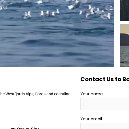
Contact Us to Bo
Your name
 the Westfjords Alps, fjords and coastline
Your email