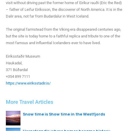
visit without driving past the former home of Eiríkur rauði (Eric the Red)
– father of Leifur Eiríksson, the discoverer of North America. It is in the
Dalir area, not far from Budardalur in West Iceland.
The original farmstead from the Viking era disappeared centuries ago,
but the site is today home to a faithful replica and tribute to one of the
most famous and influential Icelanders ever to have lived.
Eiríksstaðir Museum
Haukadal,
371 Búðardal
+354 899 7111
https://www.eiriksstadir.is/
More Travel Articles
Snow time is Show time in the Westfjords