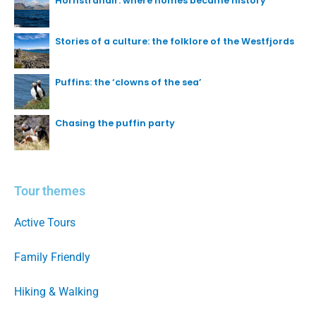
Hornstrandir: where homes became history
Stories of a culture: the folklore of the Westfjords
Puffins: the ‘clowns of the sea’
Chasing the puffin party
Tour themes
Active Tours
Family Friendly
Hiking & Walking