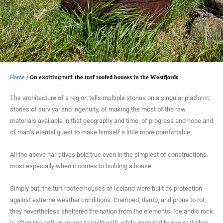
Home
/
On exciting turf: the turf roofed houses in the Westfjords
The architecture of a region tells multiple stories on a singular platform:
stories of survival and ingenuity, of making the most of the raw
materials available in that geography and time, of progress and hope and
of man’s eternal quest to make himself a little more comfortable.
All the above narratives hold true even in the simplest of constructions,
most especially when it comes to building a house.
Simply put: the turf roofed houses of Iceland were built as protection
against extreme weather conditions. Cramped, damp, and prone to rot,
they nevertheless sheltered the nation from the elements. Icelandic rock
is often too soft or porous to build with, while imported bricks or timber