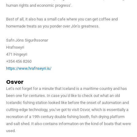
human rights and economic progress’.
Best of all, it also has a small cafe where you can get coffee and
homemade treats as you ponder over Jón’s greatness.
Safn Jóns Sigurðssonar
Hrafnseyri
471 Þingeyri
+354 456 8260
https://www.hrafnseyri.is/
Osvor
Let’s not forget for a minute that Iceland is a maritime country and has
been one for centuries. In case you’d like to check out what an old
Icelandic fishing station looked like before the onset of automation and
cutting-edge technology, you’ve got to visit Osvor, which is essentially a
recreation of a 19th century double fishing booth, fish drying platform
and salt shed. It also contains information on the kind of boats that were
used.