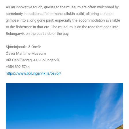
As an innovative touch, guests to the museum are often welcomed by
somebody in traditional fisherman’s oilskin outfit, offering a unique
glimpse into a long gone past; especially the accommodation available
to the fishermen in that era. The museum is on the road that goes into
Bolungarvik on the east side of the bay.
Sjóminjasafnið Ósvör
Ósvör Maritime Museum
Við Óshlíðarveg, 415 Bolungarvík
+354 892 5744
https://www.bolungarvik.is/osvor/