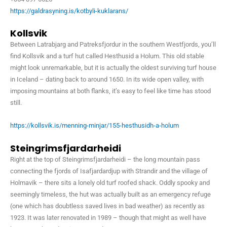
https://galdrasyning.is/kotbyli-kuklarans/
Kollsvik
Between Latrabjarg and Patreksfjordur in the southern Westfjords, you’ll
find Kollsvik and a turf hut called Hesthusid a Holum. This old stable
might look unremarkable, but it is actually the oldest surviving turf house
in Iceland – dating back to around 1650. In its wide open valley, with
imposing mountains at both flanks, it’s easy to feel like time has stood
still.
https://kollsvik.is/menning-minjar/155-hesthusidh-a-holum
Steingrimsfjardarheidi
Right at the top of Steingrimsfjardarheidi – the long mountain pass
connecting the fjords of Isafjardardjup with Strandir and the village of
Holmavik – there sits a lonely old turf roofed shack. Oddly spooky and
seemingly timeless, the hut was actually built as an emergency refuge
(one which has doubtless saved lives in bad weather) as recently as
1923. It was later renovated in 1989 – though that might as well have