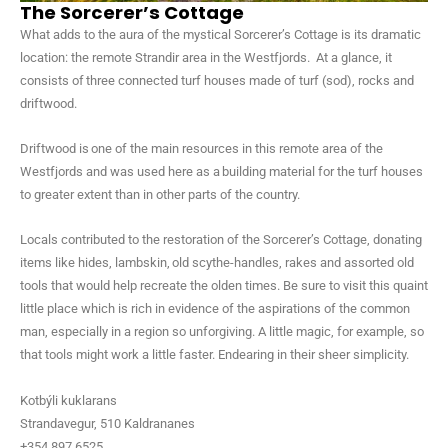
The Sorcerer’s Cottage
What adds to the aura of the mystical Sorcerer’s Cottage is its dramatic
location: the remote Strandir area in the Westfjords. At a glance, it
consists of three connected turf houses made of turf (sod), rocks and
driftwood.
Driftwood is one of the main resources in this remote area of the
Westfjords and was used here as a building material for the turf houses
to greater extent than in other parts of the country.
Locals contributed to the restoration of the Sorcerer’s Cottage, donating
items like hides, lambskin, old scythe-handles, rakes and assorted old
tools that would help recreate the olden times. Be sure to visit this quaint
little place which is rich in evidence of the aspirations of the common
man, especially in a region so unforgiving. A little magic, for example, so
that tools might work a little faster. Endearing in their sheer simplicity.
Kotbýli kuklarans
Strandavegur, 510 Kaldrananes
+354 897 6525