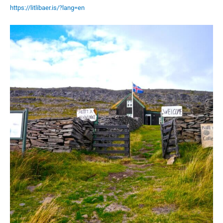
https://litlibaer.is/?lang=en