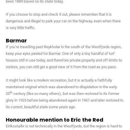
been 1889 based on its state today.
If you choose to stop and check it out, please remember that it is
dangerous and illegal to park your car on the highway, even when there
is very little traffic.
Barmar
If you’re travelling past Reykholar in the south of the Westfjords region,
keep your eyes peeled for Barmar. One of only a tiny handful of turf
houses still in use today, and therefore private property and off-limits to
visitors, you can still get a good view of it from the road as you pass.
It might look like a modern recreation, but it is actually a faithfully
maintained original which was abandoned to dilapidation in the early
th
20
century (like so many others), but was then restored to its former
glory in 1925 before being abandoned again in 1967 and later restored to
its current, beautiful state some years ago.
Honourable mention to Eric the Red
Eiríksstaðir is not technically in the Westfjords, but the region is hard to