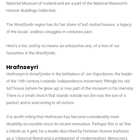
National Museum of Iceland and are a part of the National Museum’s
Historic Buildings Collection.
The Westfjords region has its fair share of turf-roofed houses: a legacy
of the locals’ endless struggles in centuries past.
Here’s a list, and by no means an exhaustive one, of a few of our
favourites in the Westfjords.
Hrafnseyri
Hrafnseyri in Arnarfjordur is the birthplace of Jon Sigurdsson, the leader
of the 19th century Icelandic independence movement; fittingly his old
turf house (where he grew up) is now part of the museum in his memory.
There is a small church that stands outside too (he was the son of a
pastor) and is welcoming to all visitors.
It is worth noting that Hrafnseyri has become considerably more
disability-accessible since its recent renovation. Perhaps this is as fine
a tribute as it gets for a leader described by historian Gunnar Karlsson
as a ‘classical liberal and a protagonist of modernisation, democracy,