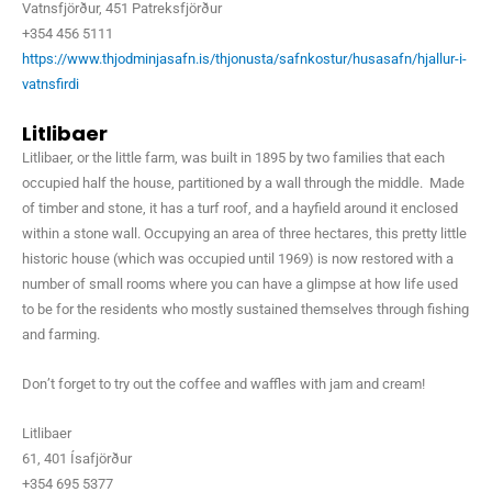
Vatnsfjörður, 451 Patreksfjörður
+354 456 5111
https://www.thjodminjasafn.is/thjonusta/safnkostur/husasafn/hjallur-i-
vatnsfirdi
Litlibaer
Litlibaer, or the little farm, was built in 1895 by two families that each
occupied half the house, partitioned by a wall through the middle. Made
of timber and stone, it has a turf roof, and a hayfield around it enclosed
within a stone wall. Occupying an area of three hectares, this pretty little
historic house (which was occupied until 1969) is now restored with a
number of small rooms where you can have a glimpse at how life used
to be for the residents who mostly sustained themselves through fishing
and farming.
Don’t forget to try out the coffee and waffles with jam and cream!
Litlibaer
61, 401 Ísafjörður
+354 695 5377