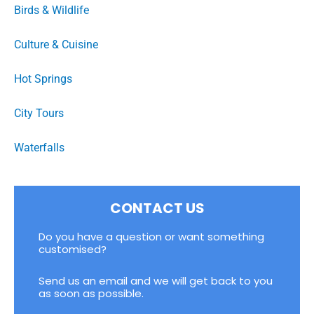
Birds & Wildlife
Culture & Cuisine
Hot Springs
City Tours
Waterfalls
CONTACT US
Do you have a question or want something
customised?
Send us an email and we will get back to you
as soon as possible.