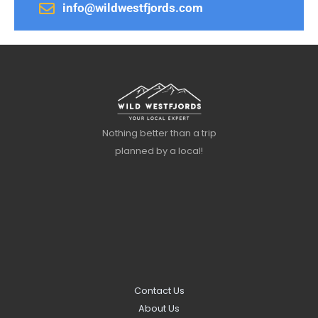
info@wildwestfjords.com
Nothing better than a trip
planned by a local!
Contact Us
About Us