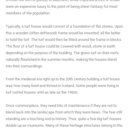
were an expensive luxury to the point of being sheer fantasy for most
members of the population.
Typically, a turf house would consist of a foundation of flat stones. Upon
this a wooden (often driftwood) frame would be mounted; all the better
to hold the turf. The turf would then be fitted around the frame in blocks.
The floor of a turf house could be covered with wood, stone or earth
depending on the purpose of the building. The grass turf on their roofs
naturally flourished in the summer months, making the houses blend
into their surroundings.
From the medieval era right up to the 20th century building a turf house
was how many lived and thrived in Iceland. Some people were living in
turf roofed houses until as late as the 1960s.
Once commonplace, they need lots of maintenance if they are not to
blend back into the landscape from which they were hewn. The few still
standing are a touching nod to history. Thus, quite a few big turf houses
double up as museums. Many of these heritage structures belong to the