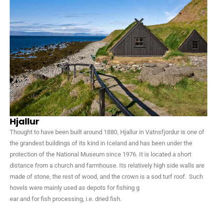
Hjallur
Thought to have been built around 1880, Hjallur in Vatnsfjordur is one of
the grandest buildings of its kind in Iceland and has been under the
protection of the National Museum since 1976. It is located a short
distance from a church and farmhouse. Its relatively high side walls are
made of stone, the rest of wood, and the crown is a sod turf roof. Such
hovels were mainly used as depots for fishing g
ear and for fish processing, i.e. dried fish.