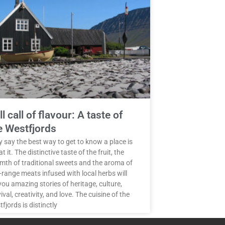
ll call of flavour: A taste of
e Westfjords
 say the best way to get to know a place is
at it. The distinctive taste of the fruit, the
mth of traditional sweets and the aroma of
-range meats infused with local herbs will
 you amazing stories of heritage, culture,
ival, creativity, and love. The cuisine of the
fjords is distinctly