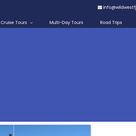
info@wildwestf
Cruise Tours
Multi-Day Tours
Road Trips