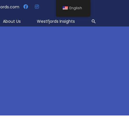
jords.com
English
Search
About Us
Westfjords Insights