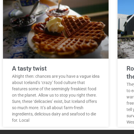
A tasty twist
Ro
th
Alright then: chances are you have a vague idea
about Iceland’s ‘crazy’ food culture that
They
features some of the seemingly freakiest food
to e
on the planet. Allow us to stop you right there.
war
Sure, these ‘delicacies’ exist, but Iceland offers
free
so much more. It’s all about farm-fresh
tell
ingredients, delicious dairy and seafood to die
surv
for. Local
West