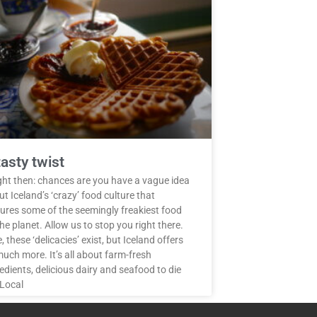
tasty twist
ight then: chances are you have a vague idea
t Iceland’s ‘crazy’ food culture that
tures some of the seemingly freakiest food
he planet. Allow us to stop you right there.
, these ‘delicacies’ exist, but Iceland offers
uch more. It’s all about farm-fresh
edients, delicious dairy and seafood to die
 Local