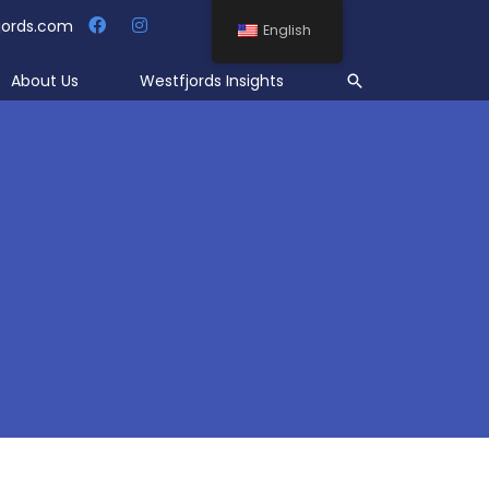
jords.com
English
Search
About Us
Westfjords Insights