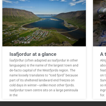
Isafjordur at a glance
A 
Ísafjörður (often adapted as Isafjordur in other
Alr
languages) is the name of the largest town and
abou
de-facto capital of the Westfjords region. The
fea
name loosely translates to “Iced fjord” because
on t
part of its sheltered landward end freezes on
Sure
cold days in winter—unlike most other fjords.
so m
Isafjordur town centre sits on a large peninsula
ingr
in the
for.