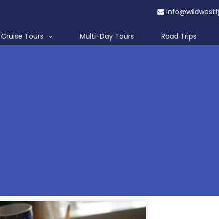
info@wildwestf
Cruise Tours
Multi-Day Tours
Road Trips