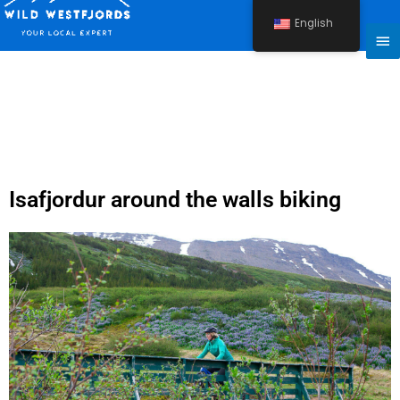
Skip
English
to
Ma
content
Me
Isafjordur around the walls biking