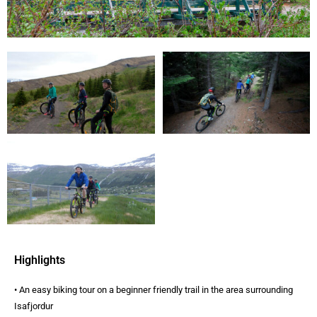
Highlights
• An easy biking tour on a beginner friendly trail in the area surrounding
Isafjordur