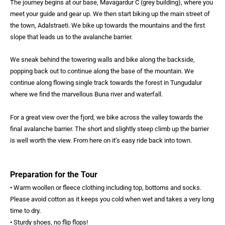
The journey begins at our base, Mavagardur C (grey building), where you
meet your guide and gear up. We then start biking up the main street of
the town, Adalstraeti. We bike up towards the mountains and the first
slope that leads us to the avalanche barrier.
We sneak behind the towering walls and bike along the backside,
popping back out to continue along the base of the mountain. We
continue along flowing single track towards the forest in Tungudalur
where we find the marvellous Buna river and waterfall.
For a great view over the fjord, we bike across the valley towards the
final avalanche barrier. The short and slightly steep climb up the barrier
is well worth the view. From here on it’s easy ride back into town.
Preparation for the Tour
• Warm woollen or fleece clothing including top, bottoms and socks.
Please avoid cotton as it keeps you cold when wet and takes a very long
time to dry.
• Sturdy shoes, no flip flops!