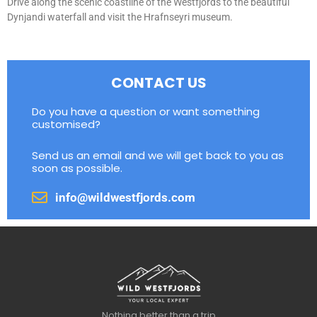
Drive along the scenic coastline of the Westfjords to the beautiful
Dynjandi waterfall and visit the Hrafnseyri museum.
CONTACT US
Do you have a question or want something
customised?
Send us an email and we will get back to you as
soon as possible.
info@wildwestfjords.com
Nothing better than a trip