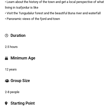
• Learn about the history of the town and get a local perspective of what
living in Isafjordur is like
• Visit the Tungudalur forest and the beautiful Buna river and waterfall
• Panoramic views of the fjord and town
Duration
2.5 hours
Minimum Age
12 years
Group Size
2-8 people
Starting Point