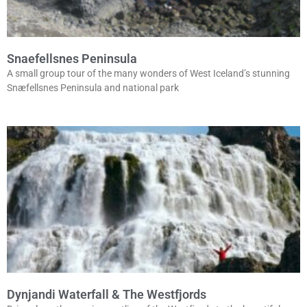
Snaefellsnes Peninsula
A small group tour of the many wonders of West Iceland’s stunning
Snæfellsnes Peninsula and national park
Dynjandi Waterfall & The Westfjords