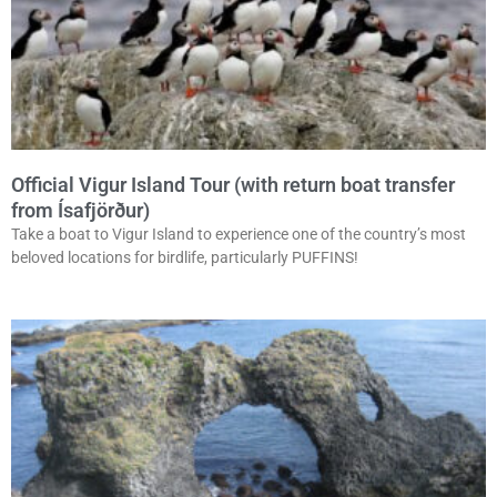
Official Vigur Island Tour (with return boat transfer
from Ísafjörður)
Take a boat to Vigur Island to experience one of the country’s most
beloved locations for birdlife, particularly PUFFINS!