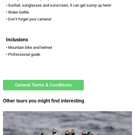
• Sunhat, sunglasses and sunscreen, it can get sunny up here!
• Water bottle.
• Don’t forget your camera!
Inclusions
• Mountain bike and helmet
• Professional guide.
General Terms & Conditions
Other tours you might find interesting