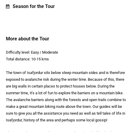
Season for the Tour
More about the Tour
Difficulty level: Easy / Moderate
Total distance: 10-15 kms
The town of Isafjordur sits below steep mountain sides and is therefore
exposed to avalanche risk during the winter time. Because of this, there
are big walls in certain places to protect houses below. During the
summer time, it’s a lot of fun to explore the barriers on a mountain bike.
The avalanche barriers along with the forests and open trails combine to
make a great mountain biking route above the town. Our guides will be
sure to give you all the assistance you need as well as tell tales of life in
Isafjordur, history of the area and perhaps some local gossip!