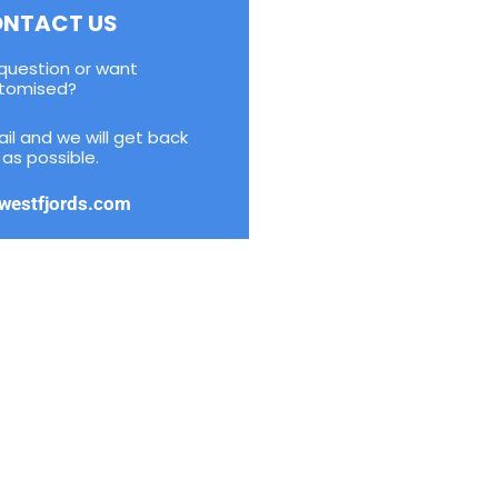
NTACT US
question or want
tomised?
il and we will get back
as possible.
westfjords.com