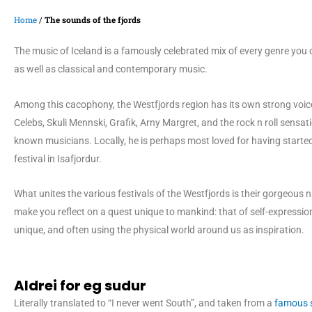
Home
/
The sounds of the fjords
The music of Iceland is a famously celebrated mix of every genre you
as well as classical and contemporary music.
Among this cacophony, the Westfjords region has its own strong voice
Celebs, Skuli Mennski, Grafik, Arny Margret, and the rock n roll sensa
known musicians. Locally, he is perhaps most loved for having started
festival in Isafjordur.
What unites the various festivals of the Westfjords is their gorgeous
make you reflect on a quest unique to mankind: that of self-expressi
unique, and often using the physical world around us as inspiration.
Aldrei for eg sudur
Literally translated to “I never went South”, and taken from a
famous s