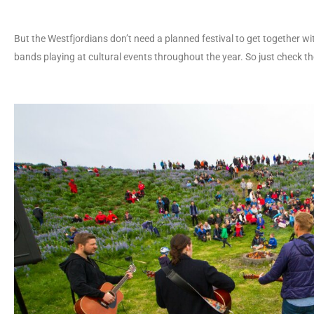
But the Westfjordians don’t need a planned festival to get together wi
bands playing at cultural events throughout the year. So just check t