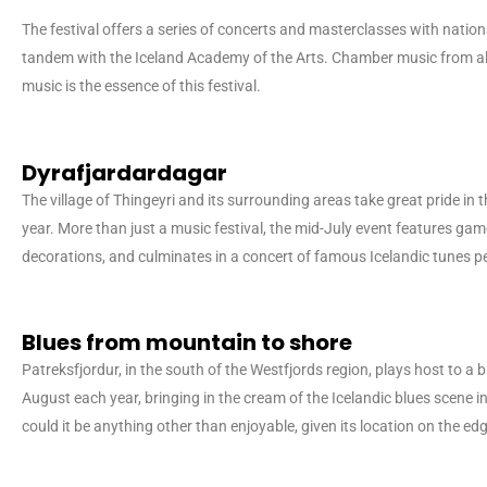
The festival offers a series of concerts and masterclasses with nationa
tandem with the Iceland Academy of the Arts. Chamber music from all
music is the essence of this festival.
Dyrafjardardagar
The village of Thingeyri and its surrounding areas take great pride in th
year. More than just a music festival, the mid-July event features gam
decorations, and culminates in a concert of famous Icelandic tunes p
Blues from mountain to shore
Patreksfjordur, in the south of the Westfjords region, plays host to a b
August each year, bringing in the cream of the Icelandic blues scene
could it be anything other than enjoyable, given its location on the ed