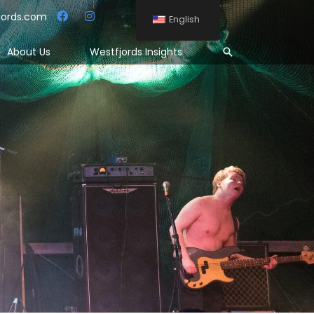
jords.com
English
Search
About Us
Westfjords Insights