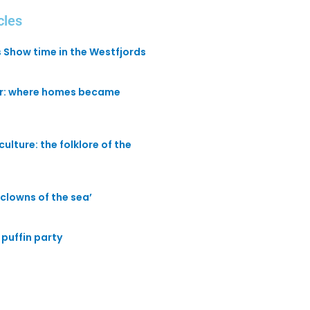
cles
s Show time in the Westfjords
ir: where homes became
culture: the folklore of the
 ‘clowns of the sea’
puffin party