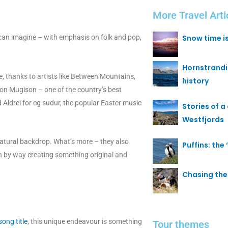
More Travel Arti
 can imagine – with emphasis on folk and pop,
Snow time i
Hornstrand
, thanks to artists like Between Mountains,
history
tion Mugison – one of the country’s best
 Aldrei for eg sudur, the popular Easter music
Stories of a 
Westfjords
 natural backdrop. What’s more – they also
Puffins: the
on by way creating something original and
Chasing the 
ong title
, this unique endeavour is something
Tour themes