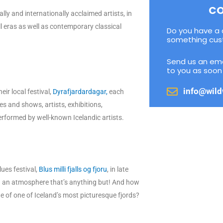
CO
lly and internationally acclaimed artists, in
 eras as well as contemporary classical
Do you have a 
something cus
Send us an ema
to you as soon 
info@wild
eir local festival,
Dyrafjardardagar,
each
es and shows, artists, exhibitions,
erformed by well-known Icelandic artists.
lues festival,
Blus milli fjalls og fjoru
, in late
 in an atmosphere that’s anything but! And how
ge of one of Iceland’s most picturesque fjords?