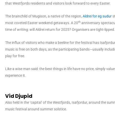
that Westfjords residents and visitors look forward to every Easter.
The brainchild of Mugison, a native of the region,
Aldrei for eg sudur
st
th
most coveted Easter weekend getaways. A 20
anniversary spectacul
time of writing: will Aldrei return for 2025? Organisers are tight-lipped.
The influx of visitors who make a beeline for the festival has Isafjordur 
music is free on both days, as the participating bands—usually inclu
play for free.
Like a wise man said: the best things in life have no price, simply value
experience it.
Vid Djupid
Also held in the ‘capital’ of the Westfjords, Isafjordur, around the su
music festival around summer solstice.