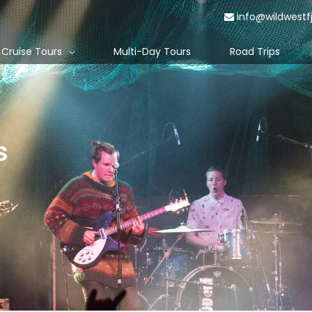
info@wildwestf
Cruise Tours
Multi-Day Tours
Road Trips
s