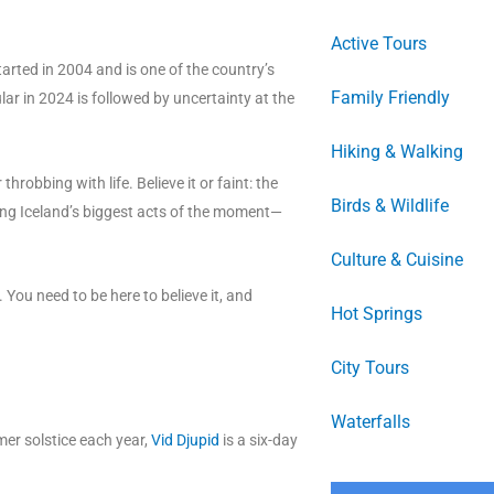
Active Tours
arted in 2004 and is one of the country’s
Family Friendly
ar in 2024 is followed by uncertainty at the
Hiking & Walking
throbbing with life. Believe it or faint: the
Birds & Wildlife
ding Iceland’s biggest acts of the moment—
Culture & Cuisine
. You need to be here to believe it, and
Hot Springs
City Tours
Waterfalls
mmer solstice each year,
Vid Djupid
is a six-day