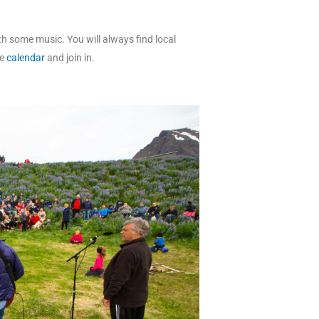
th some music. You will always find local
he
calendar
and join in.