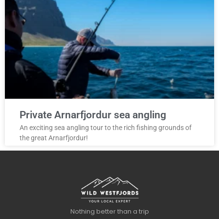
Private Arnarfjordur sea angling
An exciting sea angling tour to the rich fishing grounds of
the great Arnarfjordur!
Nothing better than a trip