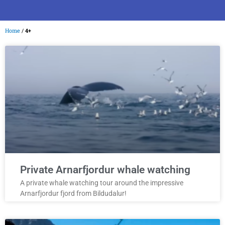
Home
/
4+
Private Arnarfjordur whale watching
A private whale watching tour around the impressive
Arnarfjordur fjord from Bildudalur!