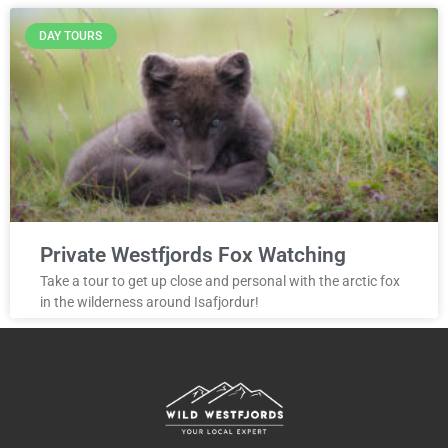
DAY TOURS
Private Westfjords Fox Watching
Take a tour to get up close and personal with the arctic fox
in the wilderness around Isafjordur!