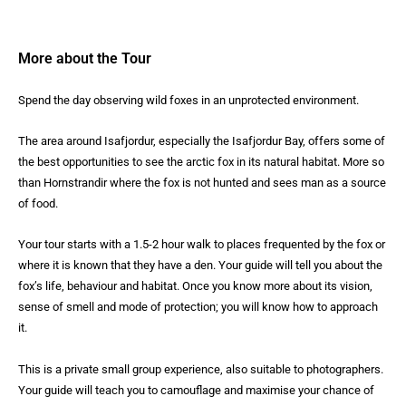
More about the Tour
Spend the day observing wild foxes in an unprotected environment.
The area around Isafjordur, especially the Isafjordur Bay, offers some of
the best opportunities to see the arctic fox in its natural habitat. More so
than Hornstrandir where the fox is not hunted and sees man as a source
of food.
Your tour starts with a 1.5-2 hour walk to places frequented by the fox or
where it is known that they have a den. Your guide will tell you about the
fox’s life, behaviour and habitat. Once you know more about its vision,
sense of smell and mode of protection; you will know how to approach
it.
This is a private small group experience, also suitable to photographers.
Your guide will teach you to camouflage and maximise your chance of