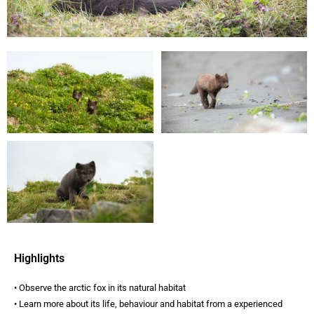
Highlights
• Observe the arctic fox in its natural habitat
• Learn more about its life, behaviour and habitat from a experienced