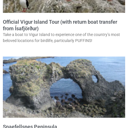
Official Vigur Island Tour (with return boat transfer
from Ísafjörður)
Take a boat to Vigur Island to experience one of the country’s most
beloved locations for birdlife, particularly PUFFINS!
Snaefellsnes Peninsula