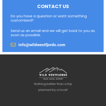
CONTACT US
Do you have a question or want something
customised?
Send us an email and we will get back to you as
soon as possible.
info@wildwestfjords.com
Nothing better than a trip
planned by a local!