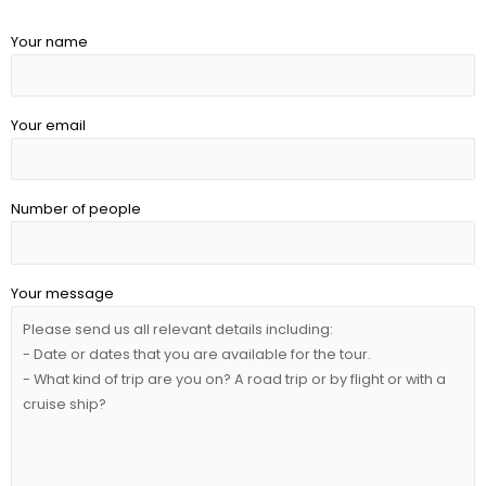
Your name
Your email
Number of people
Your message