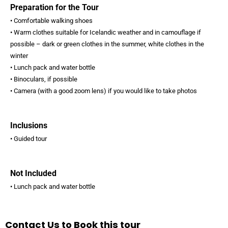
Preparation for the Tour
• Comfortable walking shoes
• Warm clothes suitable for Icelandic weather and in camouflage if
possible – dark or green clothes in the summer, white clothes in the
winter
• Lunch pack and water bottle
• Binoculars, if possible
• Camera (with a good zoom lens) if you would like to take photos
Inclusions
• Guided tour
Not Included
• Lunch pack and water bottle
Contact Us to Book this tour