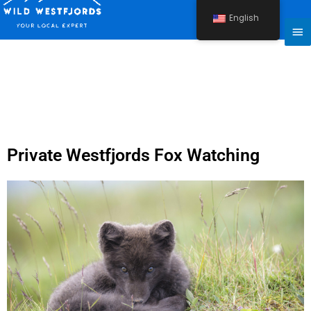
Skip
English
to
Ma
content
Me
Private Westfjords Fox Watching