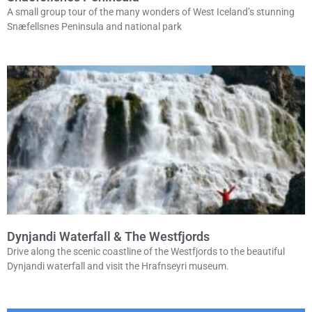
A small group tour of the many wonders of West Iceland’s stunning
Snæfellsnes Peninsula and national park
Dynjandi Waterfall & The Westfjords
Drive along the scenic coastline of the Westfjords to the beautiful
Dynjandi waterfall and visit the Hrafnseyri museum.