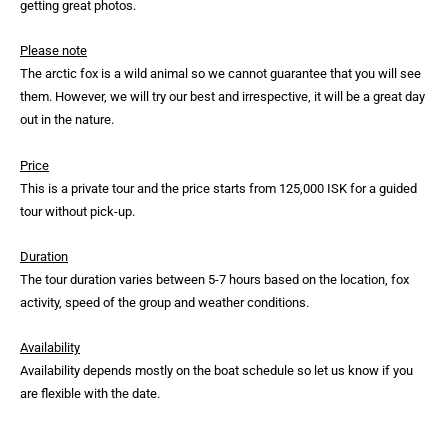
getting great photos.
Please note
The arctic fox is a wild animal so we cannot guarantee that you will see
them. However, we will try our best and irrespective, it will be a great day
out in the nature.
Price
This is a private tour and the price starts from 125,000 ISK for a guided
tour without pick-up.
Duration
The tour duration varies between 5-7 hours based on the location, fox
activity, speed of the group and weather conditions.
Availability
Availability depends mostly on the boat schedule so let us know if you
are flexible with the date.