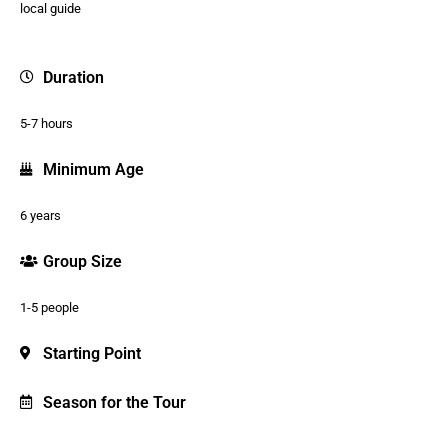
local guide
Duration
5-7 hours
Minimum Age
6 years
Group Size
1-5 people
Starting Point
Season for the Tour