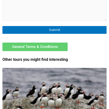
General Terms & Conditions
Other tours you might find interesting