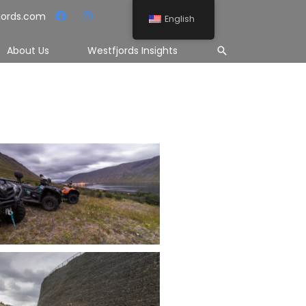
jords.com
English
Search
About Us
Westfjords Insights