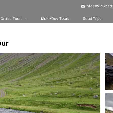
info@wildwestf
Cruise Tours
Multi-Day Tours
Road Trips
our