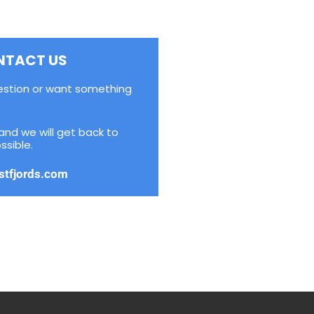
NTACT US
estion or want something
and we will get back to
ssible.
stfjords.com