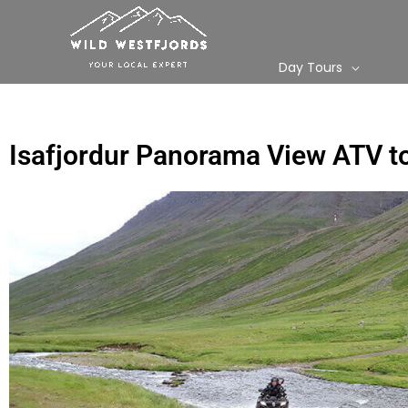
Skip
to
content
Day Tours
Isafjordur Panorama View ATV t