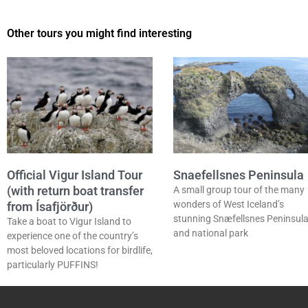
Other tours you might find interesting
Official Vigur Island Tour
Snaefellsnes Peninsula
(with return boat transfer
A small group tour of the many
wonders of West Iceland’s
from Ísafjörður)
stunning Snæfellsnes Peninsul
Take a boat to Vigur Island to
and national park
experience one of the country’s
most beloved locations for birdlife,
particularly PUFFINS!