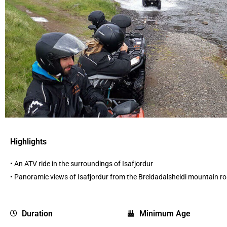
Highlights
• An ATV ride in the surroundings of Isafjordur
• Panoramic views of Isafjordur from the Breidadalsheidi mountain r
Duration
Minimum Age