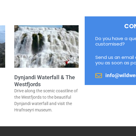
CO
Do you have a qu
customised?
Send us an email 
you as soon as po
info@wildwe
Dynjandi Waterfall & The
Westfjords
Drive along the scenic coastline of
a
the Westfjords to the beautiful
Dynjandi waterfall and visit the
Hrafnseyri museum.