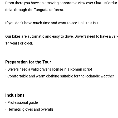
From there you have an amazing panoramic view over Skutulsfjordur 
drive through the Tungudalur forest.
If you don’t have much time and want to see it all -this is it!
Our bikes are automatic and easy to drive. Driver’s need to have a vali
14 years or older.
Preparation for the Tour
• Drivers need a valid driver’s license in a Roman script
• Comfortable and warm clothing suitable for the Icelandic weather
Inclusions
• Professional guide
• Helmets, gloves and overalls