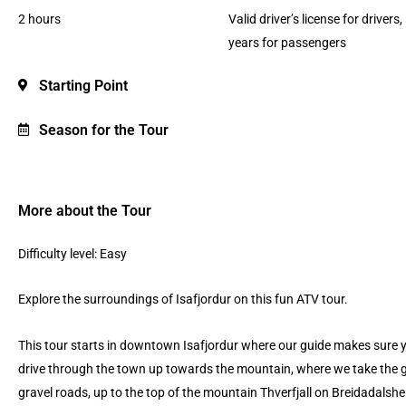
2 hours
Valid driver’s license for drivers,
years for passengers
Starting Point
Season for the Tour
More about the Tour
Difficulty level: Easy
Explore the surroundings of Isafjordur on this fun ATV tour.
This tour starts in downtown Isafjordur where our guide makes sure 
drive through the town up towards the mountain, where we take the gra
gravel roads, up to the top of the mountain Thverfjall on Breidadalshei