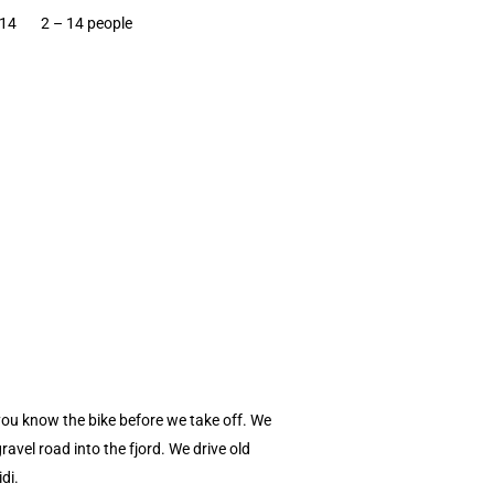
 14
2 – 14 people
you know the bike before we take off. We
vel road into the fjord. We drive old
di.