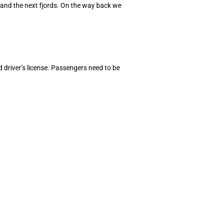
and the next fjords. On the way back we
d driver’s license. Passengers need to be