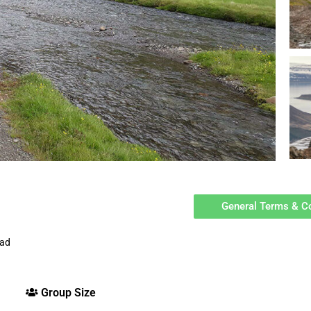
General Terms & C
oad
Group Size