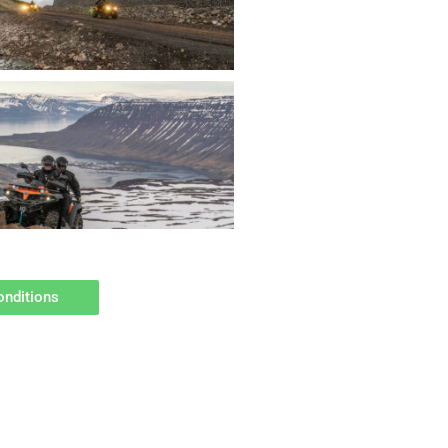
onditions