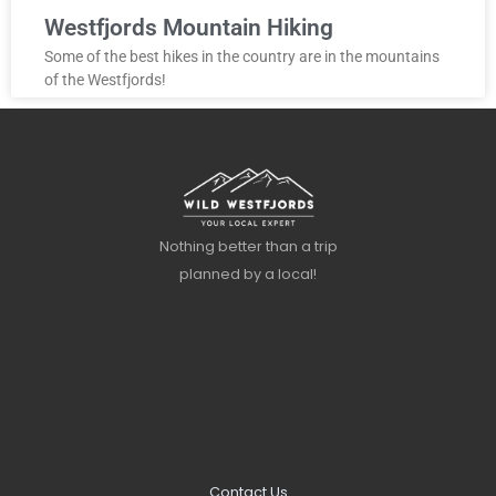
Westfjords Mountain Hiking
Some of the best hikes in the country are in the mountains
of the Westfjords!
Nothing better than a trip
planned by a local!
Contact Us