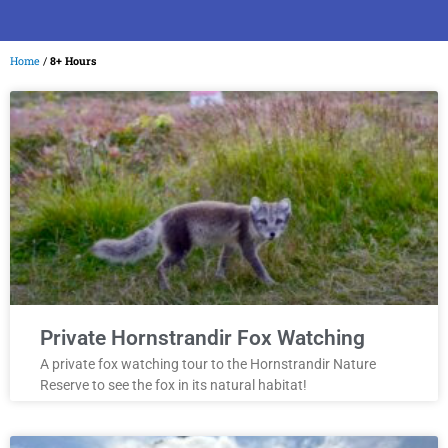
Home
/
8+ Hours
Private Hornstrandir Fox Watching
A private fox watching tour to the Hornstrandir Nature
Reserve to see the fox in its natural habitat!