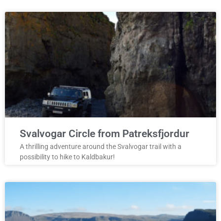
Svalvogar Circle from Patreksfjordur
A thrilling adventure around the Svalvogar trail with a
possibility to hike to Kaldbakur!