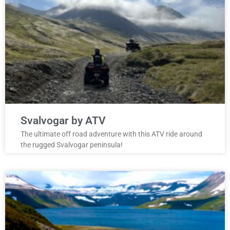
Svalvogar by ATV
The ultimate off road adventure with this ATV ride around
the rugged Svalvogar peninsula!