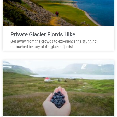
Private Glacier Fjords Hike
Get away from the crowds to experience the stunning
untouched beauty of the glacier fjords!