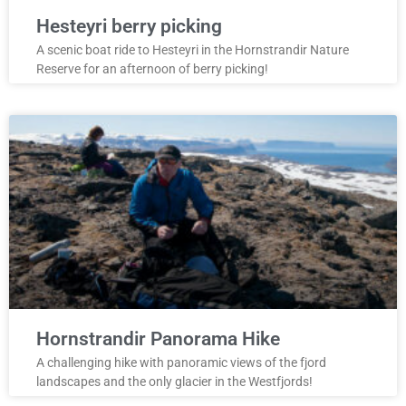
Hesteyri berry picking
A scenic boat ride to Hesteyri in the Hornstrandir Nature
Reserve for an afternoon of berry picking!
Hornstrandir Panorama Hike
A challenging hike with panoramic views of the fjord
landscapes and the only glacier in the Westfjords!