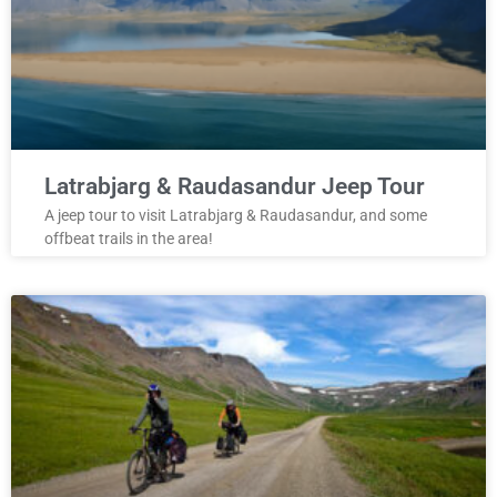
Latrabjarg & Raudasandur Jeep Tour
A jeep tour to visit Latrabjarg & Raudasandur, and some
offbeat trails in the area!