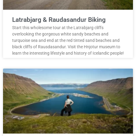
Latrabjarg & Raudasandur Biking
Start this wholesome tour at the Latrabjarg cliffs
overlooking the gorgeous white sandy beaches and
turquoise sea and end at the red tinted sand beaches and
black cliffs of Rausdasandur. Visit the Hnjotur museum to
learn the interesting lifestyle and history of Icelandic people!