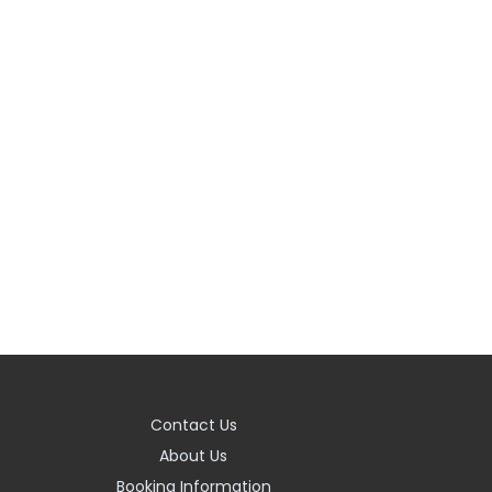
Contact Us
About Us
Booking Information