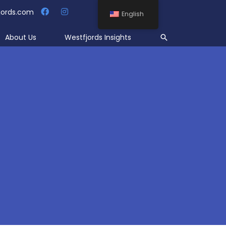
jords.com
English
Search
About Us
Westfjords Insights