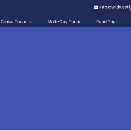
info@wildwestf
Cruise Tours
Multi-Day Tours
Road Trips