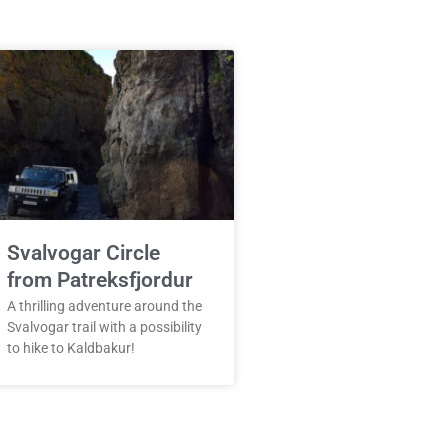
Svalvogar Circle
from Patreksfjordur
A thrilling adventure around the
Svalvogar trail with a possibility
to hike to Kaldbakur!