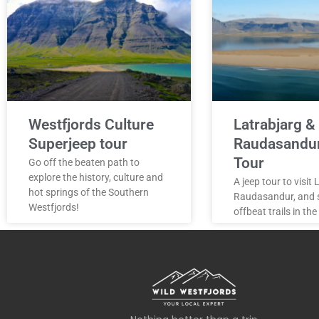
Westfjords Culture
Latrabjarg &
Superjeep tour
Raudasandu
Tour
Go off the beaten path to
explore the history, culture and
A jeep tour to visit
hot springs of the Southern
Raudasandur, and
Westfjords!
offbeat trails in the