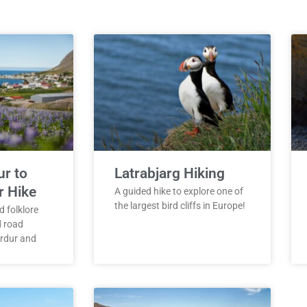
ur to
Latrabjarg Hiking
r Hike
A guided hike to explore one of
the largest bird cliffs in Europe!
d folklore
d road
rdur and