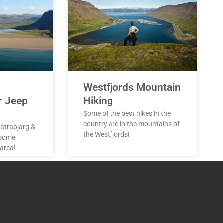
Westfjords Mountain
r Jeep
Hiking
Some of the best hikes in the
country are in the mountains of
 Latrabjarg &
the Westfjords!
 some
 area!