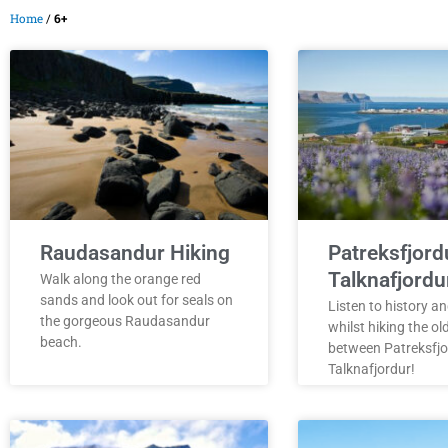
Home
/
6+
Raudasandur Hiking
Patreksfjord
Talknafjordu
Walk along the orange red
sands and look out for seals on
Listen to history an
the gorgeous Raudasandur
whilst hiking the ol
beach.
between Patreksfjo
Talknafjordur!