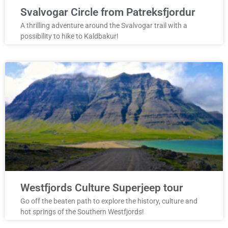
Svalvogar Circle from Patreksfjordur
A thrilling adventure around the Svalvogar trail with a
possibility to hike to Kaldbakur!
Westfjords Culture Superjeep tour
Go off the beaten path to explore the history, culture and
hot springs of the Southern Westfjords!