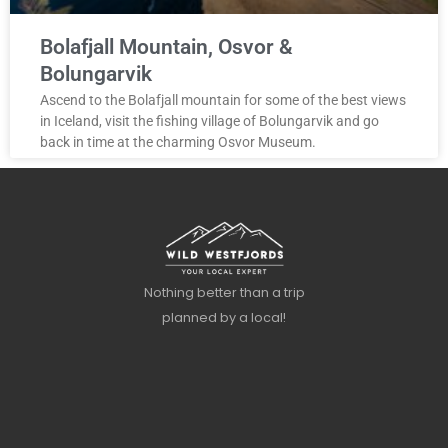
Bolafjall Mountain, Osvor &
Bolungarvik
Ascend to the Bolafjall mountain for some of the best views
in Iceland, visit the fishing village of Bolungarvik and go
back in time at the charming Osvor Museum.
Nothing better than a trip
planned by a local!