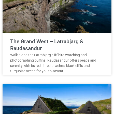
The Grand West – Latrabjarg &
Raudasandur
Walk along the Latrabjarg cliff bird watching and
photographing puffins! Raudasandur offers peace and
serenity with its red tinted beaches, black cliffs and
turquoise ocean for you to savour.