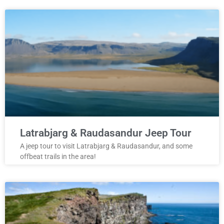
Latrabjarg & Raudasandur Jeep Tour
A jeep tour to visit Latrabjarg & Raudasandur, and some
offbeat trails in the area!