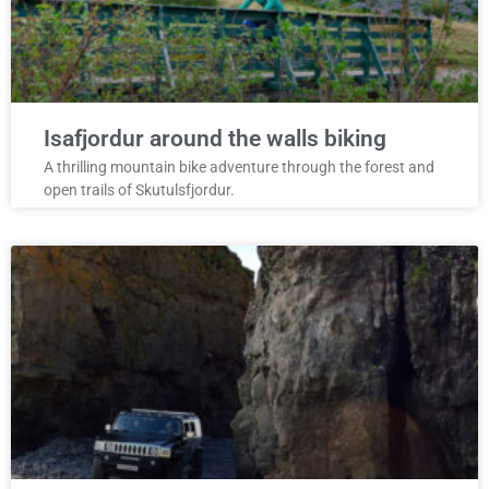
Isafjordur around the walls biking
A thrilling mountain bike adventure through the forest and
open trails of Skutulsfjordur.