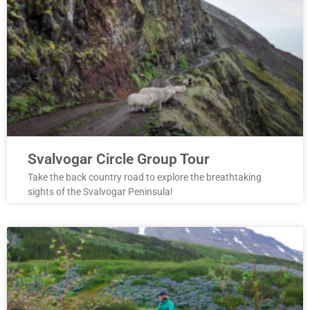
Svalvogar Circle Group Tour
Take the back country road to explore the breathtaking
sights of the Svalvogar Peninsula!