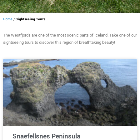
Home
/
Sightseeing Tours
The Westfjords are one of the most scenic parts of Iceland. Take one of our
sightseeing tours to discover this region of breathtaking beauty!
Snaefellsnes Peninsula