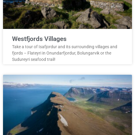
Westfjords Villages
Take a tour of Isafjordur and its surrounding villages and
fjords – Flateyri in Onundarfjordur, Bolungarvik or the
Sudureyri seafood trail!