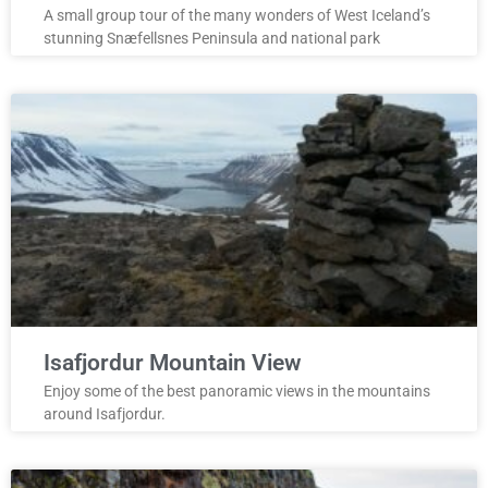
A small group tour of the many wonders of West Iceland’s
stunning Snæfellsnes Peninsula and national park
Isafjordur Mountain View
Enjoy some of the best panoramic views in the mountains
around Isafjordur.